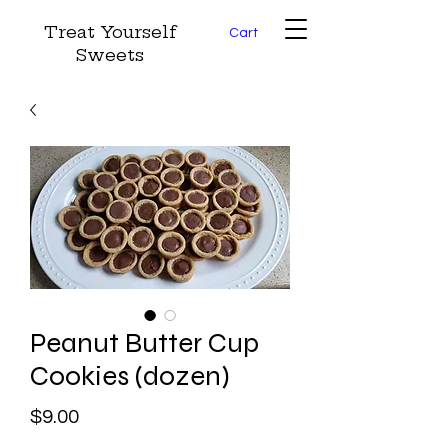
Treat Yourself
Cart
Sweets
Peanut Butter Cup
Cookies (dozen)
Price
$9.00