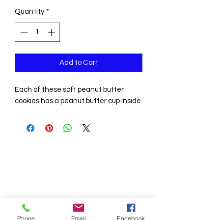
Quantity
*
Add to Cart
Each of these soft peanut butter
cookies has a peanut butter cup inside.
Phone
Email
Facebook