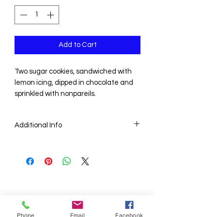
Add to Cart
Two sugar cookies, sandwiched with
lemon icing, dipped in chocolate and
sprinkled with nonpareils.
Additional Info
Price is for one dozen delicious
homemade cookies.
Phone
Email
Facebook