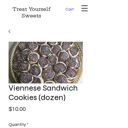
Treat Yourself
Cart
Sweets
Viennese Sandwich
Cookies (dozen)
Price
$10.00
Quantity
*